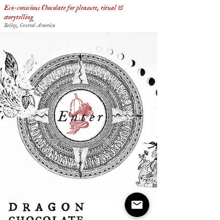
Eco-conscious Chocolate for pleasure, ritual &
storytelling
Belize, Central America
Enter