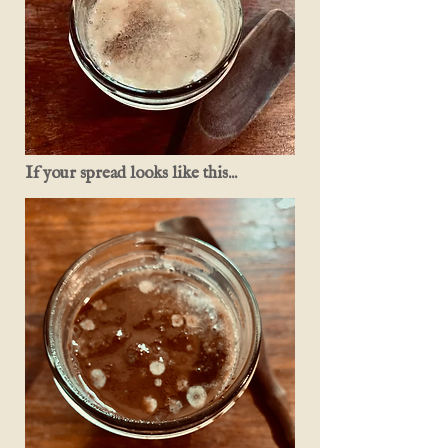
If your spread looks like this...