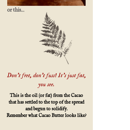
or this...
Don't fret, don't fuss! It's just fat,
you see.
This is the oil (or fat) from the Cacao
that has settled to the top of the spread
and begun to solidify.
Remember what Cacao Butter looks like?