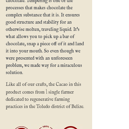
chocolate. Tempering is one of the
processes that makes chocolate the
complex substance that it is. It ensures
good structure and stability for an
otherwise molten, traveling liquid. It's
what allows you to pick up a bar of
chocolate, snap a piece off of it and land
it into your mouth. So even though we
were presented with an unforeseen
problem, we made way for a miraculous
solution.
Like all of our crafts, the Cacao in this
1
product comes from
single farmer
dedicated to regenerative farming
practices in the Toledo district of Belize.