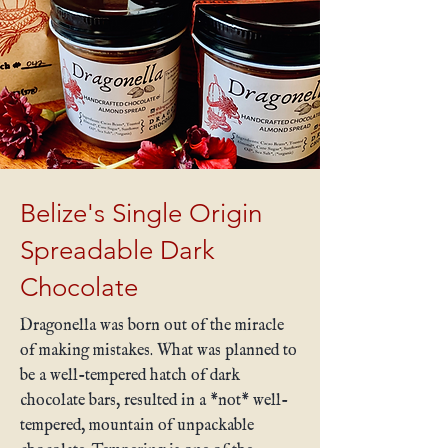
Belize's Single Origin
Spreadable Dark
Chocolate
Dragonella was born out of the miracle
of making mistakes. What was planned to
be a well-tempered hatch of dark
chocolate bars, resulted in a *not* well-
tempered, mountain of unpackable