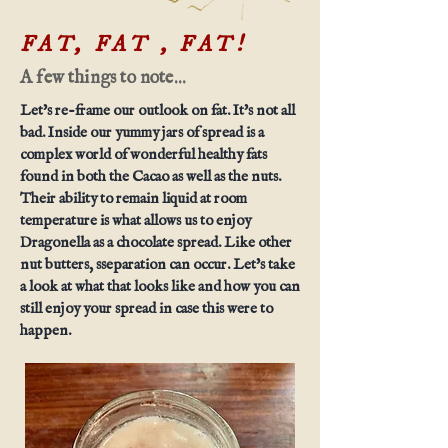
FAT, FAT , FAT!
A few things to note...
Let's re-frame our outlook on fat. It's not all
bad. Inside our yummy jars of spread is a
complex world of wonderful healthy fats
found in both the Cacao as well as the nuts.
Their ability to remain liquid at room
temperature is what allows us to enjoy
Dragonella as a chocolate spread. Like other
nut butters, sseparation can occur. Let's take
a look at what that looks like and how you can
still enjoy your spread in case this were to
happen.