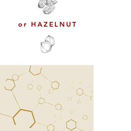
or HAZELNUT