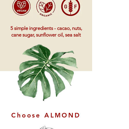
5 simple ingredients - cacao, nuts,
cane sugar, sunflower oil, sea salt
Choose ALMOND