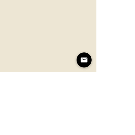
Simply stir it back in...