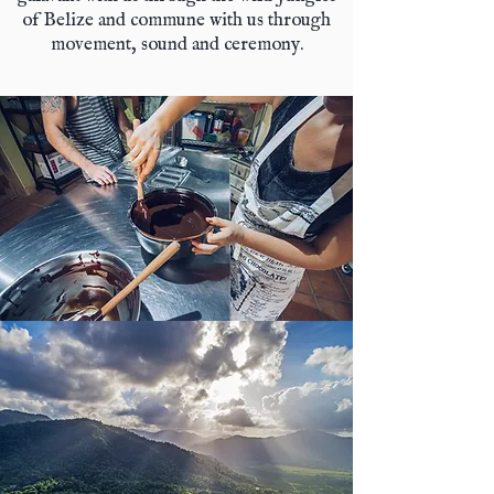
of Belize and commune with us through
movement, sound and ceremony.