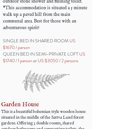
outdoor stone shower and flushing toilet.
*This accommodation is situated a 5 minute
walk up a paved hill from the main
communal area. Best for those with an
adventurous spirit!
SINGLE BED IN SHARED ROOM
US
$1670 / person
QUEEN BED IN SEMI-PRIVATE LOFT
US
$1740 / 1 person
or
US $3050 / 2 persons
Garden House
This is a beautiful bohemian style wooden house
situated in the middle of the Sattva Land forest
gardens. Offering 3 double rooms, shared
outdoor bathrooms and composting toilets, the