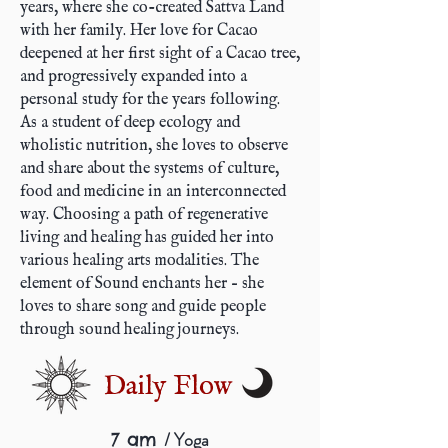
years, where she co-created Sattva Land
with her family. Her love for Cacao
deepened at her first sight of a Cacao tree,
and progressively expanded into a
personal study for the years following.
As a student of deep ecology and
wholistic nutrition, she loves to observe
and share about the systems of culture,
food and medicine in an interconnected
way. Choosing a path of regenerative
living and healing has guided her into
various healing arts modalities. The
element of Sound enchants her – she
loves to share song and guide people
through sound healing journeys.
Daily Flow
/ Yoga
7 am