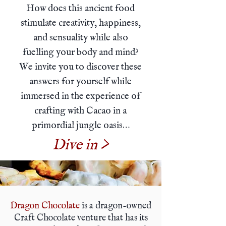
How does this ancient food
stimulate creativity, happiness,
and sensuality while also
fuelling your body and mind?
We invite you to discover these
answers for yourself while
immersed in the experience of
crafting with Cacao in a
primordial jungle oasis…
Dive in >
Dragon Chocolate
is a dragon-owned
Craft Chocolate venture that has its