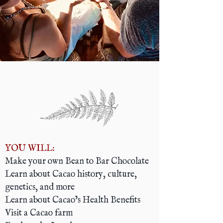
YOU WILL:
Make your own Bean to Bar Chocolate
Learn about Cacao history, culture,
genetics, and more
Learn about Cacao’s Health Benefits
Visit a Cacao farm