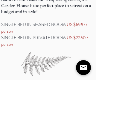
Garden House is the perfect place to retreat on a
budget and in style!
SINGLE BED IN SHARED ROOM
US $1690 /
person
SINGLE BED IN PRIVATE ROOM
US $2360 /
person
Shala Cabins
Sattva offers 3 eco-luxurious cabins with a
wide open concept, views of the jungle and
comfortable indoor bathrooms with hot
water and flushing toilets. Each cabin has a
different bed arrangement.
Caban: This cabin has 2 single beds and