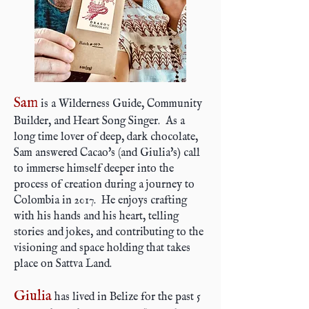
Sam
is a Wilderness Guide, Community
Builder, and Heart Song Singer. As a
long time lover of deep, dark chocolate,
Sam answered Cacao's (and Giulia's) call
to immerse himself deeper into the
process of creation during a journey to
Colombia in 2017. He enjoys crafting
with his hands and his heart, telling
stories and jokes, and contributing to the
visioning and space holding that takes
place on Sattva Land.
Giulia
has lived in Belize for the past 5