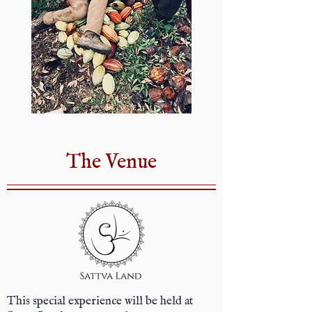
The Venue
This special experience will be held at