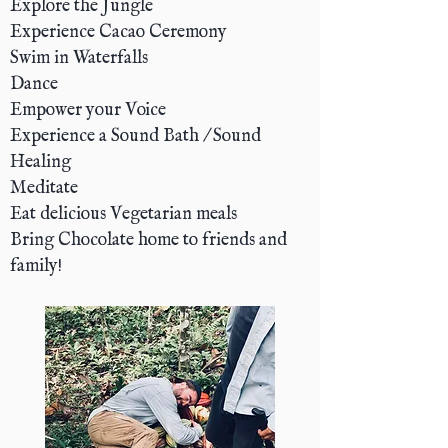
Explore the Jungle
Experience Cacao Ceremony
Swim in Waterfalls
Dance
Empower your Voice
Experience a Sound Bath / Sound
Healing
Meditate
Eat delicious Vegetarian meals
Bring Chocolate home to friends and
family!