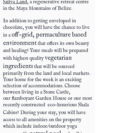
Sattva Land
, a regenerative retreat centre
in the Maya Mountains of Belize.
In addition to getting enveloped in
chocolate, you will have the chance to live
off-grid, permaculture based
in a
environment
that offers its own beauty
and healing! Your meals will be prepared
vegetarian
with highest quality
ingredients
that will be sourced
primarily from the land and local markets.
Your home for the week is an exciting
selection of accommodations. Choose
between living in a Stone Castle,
our flamboyant Garden House or our most
recently constructed
eco-luxurious Shala
Cabins!
During your stay, you will have
access to all amenities on the property
which include indoor/outdoor yoga