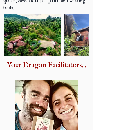
natural pool
spaces, café,
and walking
trails.
Your Dragon Facilitators...