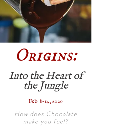
Origins:
Into the Heart of
the Jungle
Feb. 8-14, 2020
How does Chocolate
make you feel?