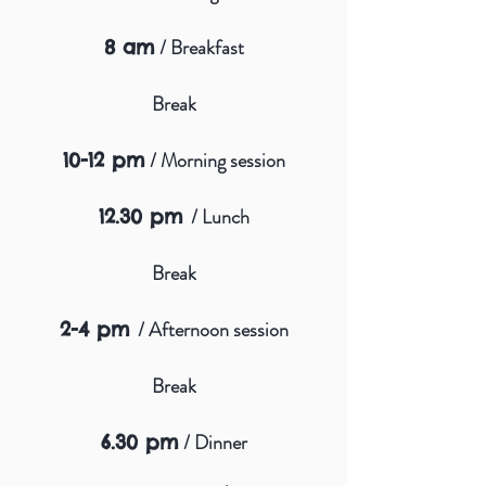
/ Breakfast
8 am
Break
/ Morning session
10-12 pm
/ Lunch
12.30 pm
Break
/ Afternoon session
2-4 pm
Break
/ Dinner
6.30 pm