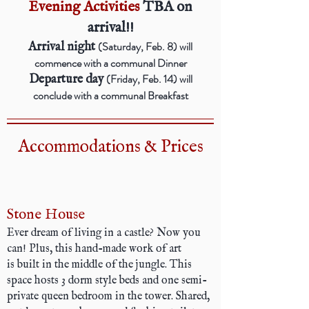
Evening Activities
TBA on
arrival!!
(Saturday, Feb. 8) will
Arrival night
commence with a communal Dinner
(Friday, Feb. 14) will
Departure day
conclude with a communal Breakfast
Accommodations & Prices
Stone House
Ever dream of living in a castle? Now you
can! Plus, this hand-made work of art
is built in the middle of the jungle. This
space hosts 3 dorm style beds and one semi-
private queen bedroom in the tower. Shared,