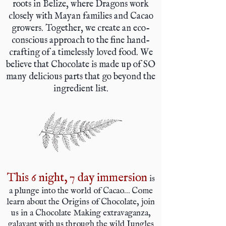
roots in Belize, where Dragons work
closely with Mayan families and Cacao
growers. Together, we create an eco-
conscious approach to the fine hand-
crafting of a timelessly loved food. We
believe that Chocolate is made up of SO
many delicious parts that go beyond the
ingredient list.
This 6 night, 7 day immersion
is
a plunge into the world of Cacao… Come
learn about the Origins of Chocolate, join
us in a Chocolate Making extravaganza,
galavant with us through the wild Jungles