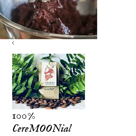
100%
CereMOONial