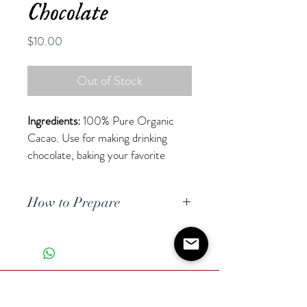
Chocolate
Price
$10.00
Out of Stock
Ingredients:
 100% Pure Organic 
Cacao. Use for making drinking 
chocolate, baking your favorite 
healthy desserts or just nibble away 
at pure energy! 
How to Prepare
Each bar weighs 2 oz (57g).
click 
here
 for special instructions on 
One bar can make 
2-4 servings of 
how to prepare your best cup of 
drinking chocolate.
drinking chocolate!
*All Cacao comes from our 