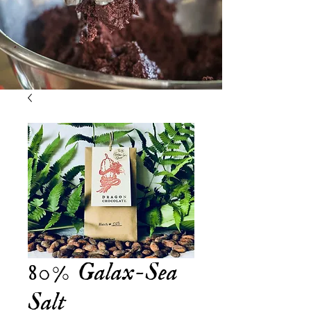
80% Galax-Sea
Salt